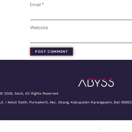
Email
*
Website
© 2026, Sevit, All Rights Reserved
Jl. I Ketut Natih, Purwakerti, Kec. Abang, Kabupaten Karangasem, Bali 80852