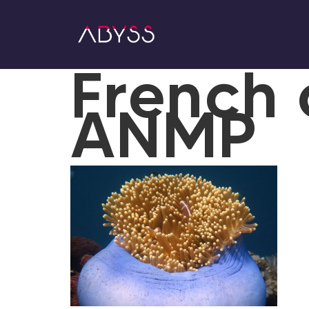
French 
ANMP