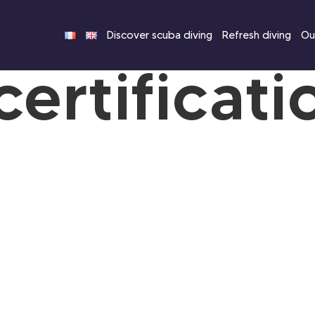
Discover scuba diving
Refresh diving
Our
certificati