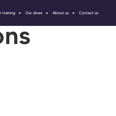
 training
Our dives
About us
Contact us
ons