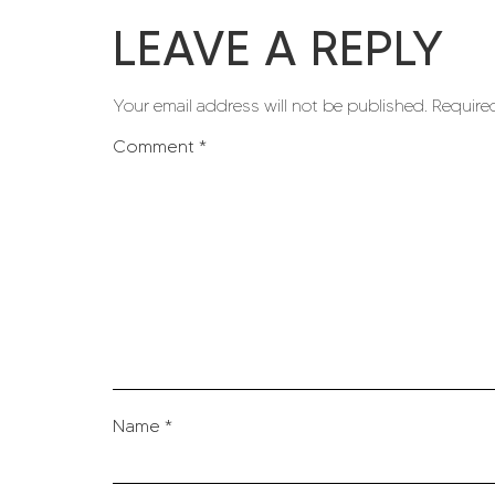
LEAVE A REPLY
Your email address will not be published.
Require
Comment
*
Name
*